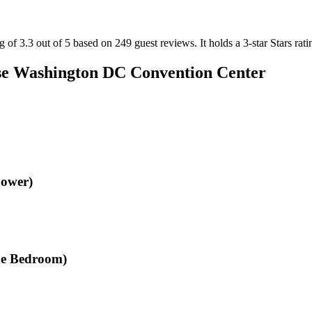
of 3.3 out of 5 based on 249 guest reviews.
It holds a 3-star Stars rati
e Washington DC Convention Center
hower)
One Bedroom)