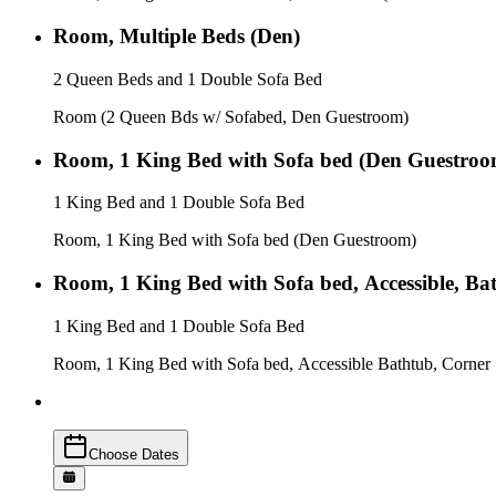
Room, Multiple Beds (Den)
2 Queen Beds and 1 Double Sofa Bed
Room (2 Queen Bds w/ Sofabed, Den Guestroom)
Room, 1 King Bed with Sofa bed (Den Guestroo
1 King Bed and 1 Double Sofa Bed
Room, 1 King Bed with Sofa bed (Den Guestroom)
Room, 1 King Bed with Sofa bed, Accessible, Bat
1 King Bed and 1 Double Sofa Bed
Room, 1 King Bed with Sofa bed, Accessible Bathtub, Corner
Choose Dates