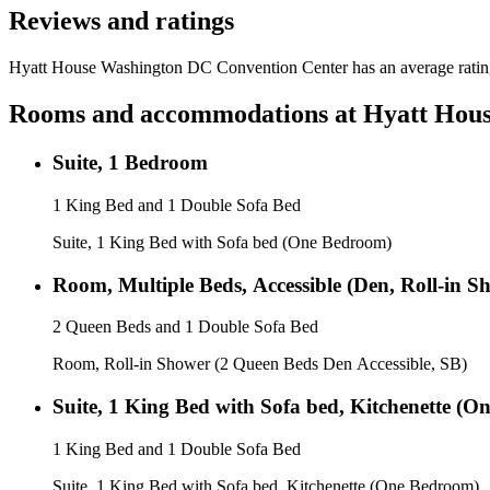
Reviews and ratings
Hyatt House Washington DC Convention Center has an average rating 
Rooms and accommodations at
Hyatt Hous
Suite, 1 Bedroom
1 King Bed and 1 Double Sofa Bed
Suite, 1 King Bed with Sofa bed (One Bedroom)
Room, Multiple Beds, Accessible (Den, Roll-in S
2 Queen Beds and 1 Double Sofa Bed
Room, Roll-in Shower (2 Queen Beds Den Accessible, SB)
Suite, 1 King Bed with Sofa bed, Kitchenette (
1 King Bed and 1 Double Sofa Bed
Suite, 1 King Bed with Sofa bed, Kitchenette (One Bedroom)