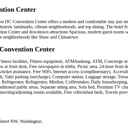
tion Center
ngton DC Convention Center offers a modern and comfortable stay just 
to historic landmarks, vibrant neighborhoods, and top dining. The hotel 
tion Center and downtown attractions Spacious, modern guest rooms wit
ular neighborhoods like Shaw and Chinatown
Convention Center
, Fitness facilities, Fitness equipment, ATM/banking, ATM, Concierge s
box at front desk, Free newspapers in lobby, Picnic area, 24-hour front 
/ticket assistance, Free WiFi, Internet access (complimentary), Access
deli, Valet parking (surcharge), Computer station, Luggage storage, Ter
 Refrigerator, Refrigerator, Minibar, Coffeemaker, Daily housekeeping, P
nditioned public areas, Separate sitting area, Sofa bed, Premium TV ch
nnecting/adjoining rooms available, Free cribs/infant beds, Towels pro
Street NW, Washington
.