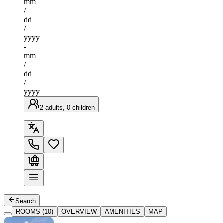
mm
/
dd
/
yyyy
-
mm
/
dd
/
yyyy
2 adults, 0 children
Search
ROOMS (10)
OVERVIEW
AMENITIES
MAP