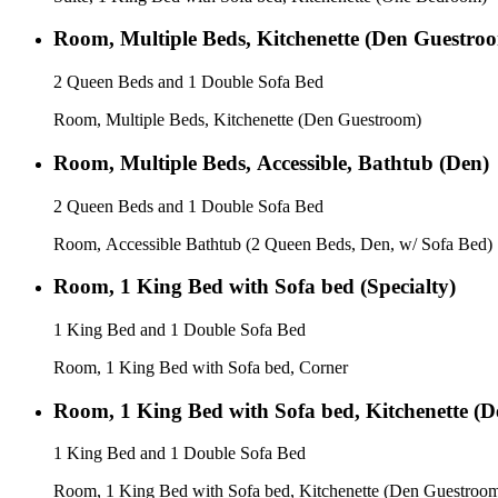
Room, Multiple Beds, Kitchenette (Den Guestro
2 Queen Beds and 1 Double Sofa Bed
Room, Multiple Beds, Kitchenette (Den Guestroom)
Room, Multiple Beds, Accessible, Bathtub (Den)
2 Queen Beds and 1 Double Sofa Bed
Room, Accessible Bathtub (2 Queen Beds, Den, w/ Sofa Bed)
Room, 1 King Bed with Sofa bed (Specialty)
1 King Bed and 1 Double Sofa Bed
Room, 1 King Bed with Sofa bed, Corner
Room, 1 King Bed with Sofa bed, Kitchenette (
1 King Bed and 1 Double Sofa Bed
Room, 1 King Bed with Sofa bed, Kitchenette (Den Guestroo