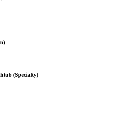
m)
htub (Specialty)