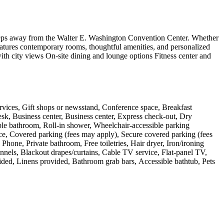
steps away from the Walter E. Washington Convention Center. Whether
features contemporary rooms, thoughtful amenities, and personalized
h city views On-site dining and lounge options Fitness center and
ervices, Gift shops or newsstand, Conference space, Breakfast
desk, Business center, Business center, Express check-out, Dry
ible bathroom, Roll-in shower, Wheelchair-accessible parking
race, Covered parking (fees may apply), Secure covered parking (fees
hone, Private bathroom, Free toiletries, Hair dryer, Iron/ironing
annels, Blackout drapes/curtains, Cable TV service, Flat-panel TV,
vided, Linens provided, Bathroom grab bars, Accessible bathtub, Pets