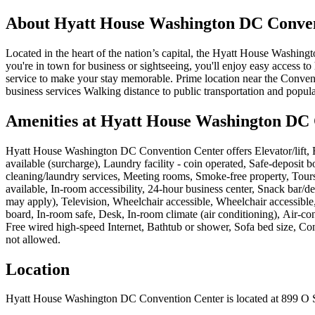
About
Hyatt House Washington DC Conven
Located in the heart of the nation’s capital, the Hyatt House Washi
you're in town for business or sightseeing, you'll enjoy easy access 
service to make your stay memorable. Prime location near the Conven
business services Walking distance to public transportation and pop
Amenities at
Hyatt House Washington DC 
Hyatt House Washington DC Convention Center
offers
Elevator/lift
available (surcharge), Laundry facility - coin operated, Safe-deposit 
cleaning/laundry services, Meeting rooms, Smoke-free property, Tours
available, In-room accessibility, 24-hour business center, Snack bar/
may apply), Television, Wheelchair accessible, Wheelchair accessible,
board, In-room safe, Desk, In-room climate (air conditioning), Air-co
Free wired high-speed Internet, Bathtub or shower, Sofa bed size, Co
not allowed
.
Location
Hyatt House Washington DC Convention Center
is located at
899 O 