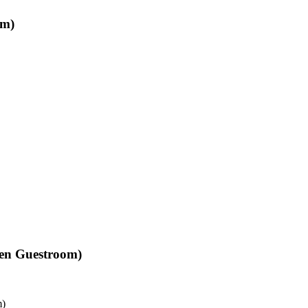
om)
Den Guestroom)
m)