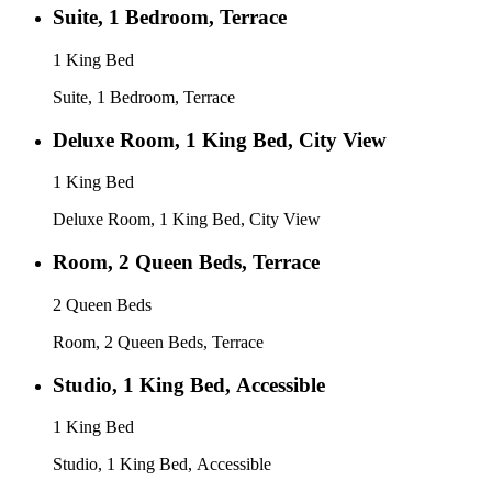
Suite, 1 Bedroom, Terrace
1 King Bed
Suite, 1 Bedroom, Terrace
Deluxe Room, 1 King Bed, City View
1 King Bed
Deluxe Room, 1 King Bed, City View
Room, 2 Queen Beds, Terrace
2 Queen Beds
Room, 2 Queen Beds, Terrace
Studio, 1 King Bed, Accessible
1 King Bed
Studio, 1 King Bed, Accessible