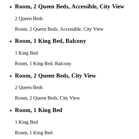
Room, 2 Queen Beds, Accessible, City View
2 Queen Beds
Room, 2 Queen Beds, Accessible, City View
Room, 1 King Bed, Balcony
1 King Bed
Room, 1 King Bed, Balcony
Room, 2 Queen Beds, City View
2 Queen Beds
Room, 2 Queen Beds, City View
Room, 1 King Bed
1 King Bed
Room, 1 King Bed