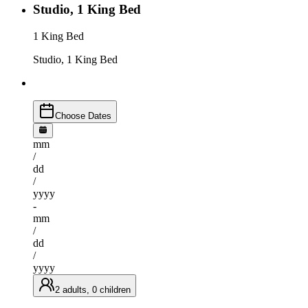
Studio, 1 King Bed
1 King Bed
Studio, 1 King Bed
Choose Dates
mm
/
dd
/
yyyy
-
mm
/
dd
/
yyyy
2 adults, 0 children