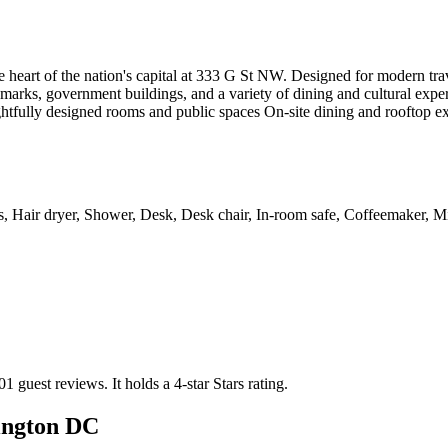
 heart of the nation's capital at 333 G St NW. Designed for modern trav
arks, government buildings, and a variety of dining and cultural exper
htfully designed rooms and public spaces On-site dining and rooftop exp
es, Hair dryer, Shower, Desk, Desk chair, In-room safe, Coffeemaker, Min
01 guest reviews.
It holds a 4-star Stars rating.
ington DC