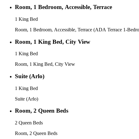
Room, 1 Bedroom, Accessible, Terrace
1 King Bed
Room, 1 Bedroom, Accessible, Terrace (ADA Terrace 1-Bedr
Room, 1 King Bed, City View
1 King Bed
Room, 1 King Bed, City View
Suite (Arlo)
1 King Bed
Suite (Arlo)
Room, 2 Queen Beds
2 Queen Beds
Room, 2 Queen Beds