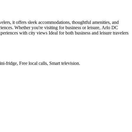
elers, it offers sleek accommodations, thoughtful amenities, and
iences. Whether you're visiting for business or leisure, Arlo DC
eriences with city views Ideal for both business and leisure travelers
i-fridge, Free local calls, Smart television
.