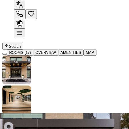
Search
ROOMS (17)
OVERVIEW
AMENITIES
MAP