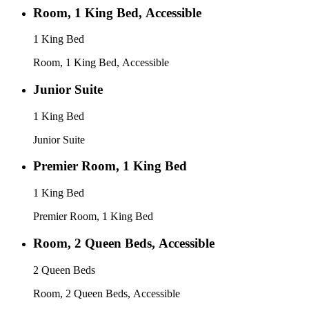
Room, 1 King Bed, Accessible
1 King Bed
Room, 1 King Bed, Accessible
Junior Suite
1 King Bed
Junior Suite
Premier Room, 1 King Bed
1 King Bed
Premier Room, 1 King Bed
Room, 2 Queen Beds, Accessible
2 Queen Beds
Room, 2 Queen Beds, Accessible