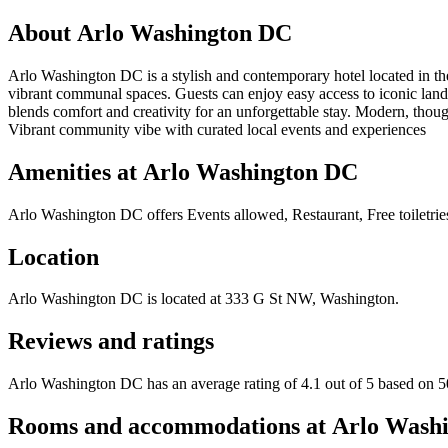
About
Arlo Washington DC
Arlo Washington DC is a stylish and contemporary hotel located in the
vibrant communal spaces. Guests can enjoy easy access to iconic landm
blends comfort and creativity for an unforgettable stay. Modern, thoug
Vibrant community vibe with curated local events and experiences
Amenities at
Arlo Washington DC
Arlo Washington DC
offers
Events allowed, Restaurant, Free toiletri
Location
Arlo Washington DC
is located at
333 G St NW, Washington
.
Reviews and ratings
Arlo Washington DC has an average rating of 4.1 out of 5 based on 5
Rooms and accommodations at
Arlo Wash