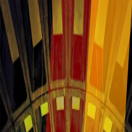
About this offer
BOOK YOUR STAY TODAY AT AN OFFICIAL PARTNER
HOTEL
Stay Near DC/DOX Fest | Find the best
rates in Washington DC
DC/DOX FILM FESTIVAL 2026 | June 11&ndash;14, Washington
DC DC/DOX returns for its third edition with 113 new films
&mdash; 64 feature documentaries and 49 shorts from 32 countries
&mdash; including 9 World Premieres alongside U.S., North
American, and International Premieres. In a moment defined by the
erosion of democratic norms, threats to human rights, and ongoing
global conflict, DC/DOX brings urgent, truth-telling cinema to the
nation's capital. Book your stay near the festival for easy access to
screenings, panels, and special events across DC. Festival lodging
fills quickly &mdash; reserve early to stay close, stay comfortable,
and stay connected to the full DC/DOX experience.