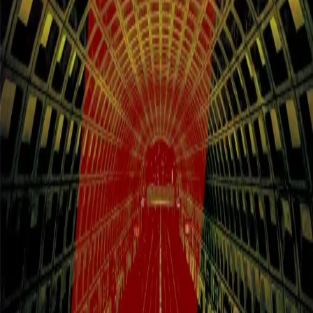
feature documentaries and 49 shorts from 32 countries — including
9 World Premieres alongside U.S., North American, and
International Premieres. In a moment defined by the erosion of
democratic norms, threats to human rights, and ongoing global
conflict, DC/DOX brings urgent, truth-telling cinema to the nation's
capital. Book your stay near the festival for easy access to
screenings, panels, and special events across DC. Festival lodging
fills quickly — reserve early to stay close, stay comfortable, and stay
connected to the full DC/DOX experience.