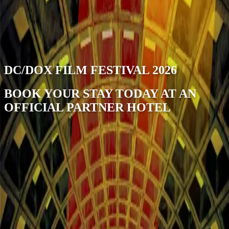
open navigation menu
DC/DOX FILM FESTIVAL 2026
BOOK YOUR STAY TODAY AT AN
OFFICIAL PARTNER HOTEL
Stay Near DC/DOX Fest | Find the best
rates in Washington DC
DC/DOX FILM FESTIVAL 2026 | June 11–14, Washington
DC DC/DOX returns for its third edition with 113 new films — 64