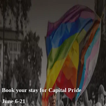
About this offer
June 6-21
The Capital Pride Alliance serves DC&rsquo;s LGBTQ+
community through entertainment, community outreach and
diversity celebrations. Each year, the nonprofit organization curates
Capital Pride, inviting people near and far to celebrate throughout
many citywide events from June 6-21.
open navigation menu
Book your stay for Capital Pride
June 6-21