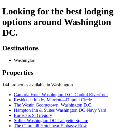
Looking for the best lodging
options around Washington
DC.
Destinations
Washington
Properties
144
properties available
in Washington
.
Cambria Hotel Washington D.C. Capitol Riverfront
Residence Inn by Marriott—Dupont Circle
The Westin Georgetown, Washington D.C.
Hampton Inn & Suites Washington DC-Navy Yard
Eurostars St Gregory
Sofitel Washington DC Lafayette Square
The Churchill Hotel near Embassy Row