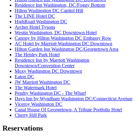
Residence Inn Washington, DC/Foggy Bottom
Hilton Washington DC Capitol Hill
The LINE Hotel DC
HighRoad Washington DC
Archer Hotel Tysons
Westin Washington, DC Downtown Hotel
Canopy by Hilton Washington DC Embassy Row
AC Hotel by Marriott Washington DC Downtown
Hilton Garden Inn Washington DC/Georgetown Area
The Henley Park Hotel
Residence Inn by Marriott Washington
Downtown/Convention Center
Moxy Washington DC Downtown
Eaton DC
JW Marriott Washington DC
The Watermark Hotel
Pendry Washington DC - The Wharf
Days Inn by Wyndham Washington DC/Connecticut Avenue
Viceroy Washington DC
Canal House Of Georgetown, A Tribute Portfolio Hotel
Cherry Hill Park
Reservations