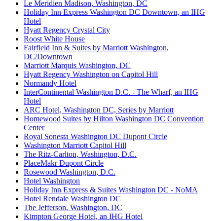
Le Meridien Madison, Washington, DC
Holiday Inn Express Washington DC Downtown, an IHG
Hotel
Hyatt Regency Crystal City
Roost White House
Fairfield Inn & Suites by Marriott Washington,
DC/Downtown
Marriott Marquis Washington, DC
Hyatt Regency Washington on Capitol Hill
Normandy Hotel
InterContinental Washington D.C. - The Wharf, an IHG
Hotel
ARC Hotel, Washington DC, Series by Marriott
Homewood Suites by Hilton Washington DC Convention
Center
Royal Sonesta Washington DC Dupont Circle
Washington Marriott Capitol Hill
The Ritz-Carlton, Washington, D.C.
PlaceMakr Dupont Circle
Rosewood Washington, D.C.
Hotel Washington
Holiday Inn Express & Suites Washington DC - NoMA
Hotel Rendale Washington DC
The Jefferson, Washington, DC
Kimpton George Hotel, an IHG Hotel