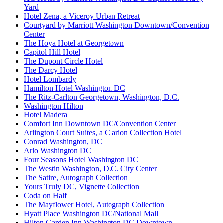
Yard
Hotel Zena, a Viceroy Urban Retreat
Courtyard by Marriott Washington Downtown/Convention
Center
The Hoya Hotel at Georgetown
Capitol Hill Hotel
The Dupont Circle Hotel
The Darcy Hotel
Hotel Lombardy
Hamilton Hotel Washington DC
The Ritz-Carlton Georgetown, Washington, D.C.
Washington Hilton
Hotel Madera
Comfort Inn Downtown DC/Convention Center
Arlington Court Suites, a Clarion Collection Hotel
Conrad Washington, DC
Arlo Washington DC
Four Seasons Hotel Washington DC
The Westin Washington, D.C. City Center
The Satire, Autograph Collection
Yours Truly DC, Vignette Collection
Coda on Half
The Mayflower Hotel, Autograph Collection
Hyatt Place Washington DC/National Mall
Hilton Garden Inn Washington DC Downtown