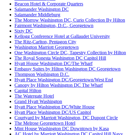
Beacon Hotel & Corporate Quarters
Salamander Washington DC
Salamander Middleburg
The Morrow Washington DC, Curio Collection By Hilton
Fairmont Washington, D.C., Georgetown
Sixty DC
Kellogg Conference Hotel at Gallaudet University
The Ritz-Carlton, Pentagon City
Washington Marriott Georgetown
One Washington Circle DC, Tapestry Collection by Hilton
The Royal Sonesta Washington DC Capitol Hill
Hyatt House Washington DC/The Wharf
Embassy Suites by Hilton Washington DC Georgetown
Thompson Washington D.C.
Hyatt Place Washington DC/Georgetown/West End
Canopy by Hilton Washington DC The Wharf
Capital Hilton
The Watergate Hotel
Grand Hyatt Washington
Hyatt Place Washington DC/White House
Hyatt Place Washington DC/US Capitol
Courtyard by Marriott Washington, DC Dupont Circle
The Melrose Georgetown Hotel
Mint House Washington DC Downtown by Kasa
AC Hotel by Marriott Washington DC Capitol Hill Navy