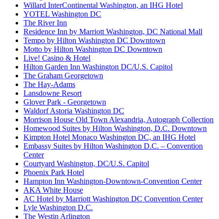
Willard InterContinental Washington, an IHG Hotel
YOTEL Washington DC
The River Inn
Residence Inn by Marriott Washington, DC National Mall
Tempo by Hilton Washington DC Downtown
Motto by Hilton Washington DC Downtown
Live! Casino & Hotel
Hilton Garden Inn Washington DC/U.S. Capitol
The Graham Georgetown
The Hay-Adams
Lansdowne Resort
Glover Park - Georgetown
Waldorf Astoria Washington DC
Morrison House Old Town Alexandria, Autograph Collection
Homewood Suites by Hilton Washington, D.C. Downtown
Kimpton Hotel Monaco Washington DC, an IHG Hotel
Embassy Suites by Hilton Washington D.C. – Convention
Center
Courtyard Washington, DC/U.S. Capitol
Phoenix Park Hotel
Hampton Inn Washington-Downtown-Convention Center
AKA White House
AC Hotel by Marriott Washington DC Convention Center
Lyle Washington D.C.
The Westin Arlington