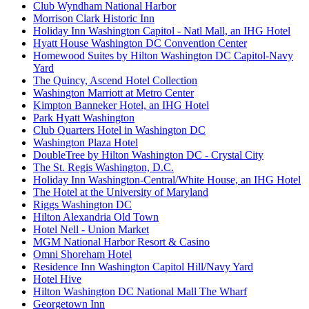
Club Wyndham National Harbor
Morrison Clark Historic Inn
Holiday Inn Washington Capitol - Natl Mall, an IHG Hotel
Hyatt House Washington DC Convention Center
Homewood Suites by Hilton Washington DC Capitol-Navy
Yard
The Quincy, Ascend Hotel Collection
Washington Marriott at Metro Center
Kimpton Banneker Hotel, an IHG Hotel
Park Hyatt Washington
Club Quarters Hotel in Washington DC
Washington Plaza Hotel
DoubleTree by Hilton Washington DC - Crystal City
The St. Regis Washington, D.C.
Holiday Inn Washington-Central/White House, an IHG Hotel
The Hotel at the University of Maryland
Riggs Washington DC
Hilton Alexandria Old Town
Hotel Nell - Union Market
MGM National Harbor Resort & Casino
Omni Shoreham Hotel
Residence Inn Washington Capitol Hill/Navy Yard
Hotel Hive
Hilton Washington DC National Mall The Wharf
Georgetown Inn